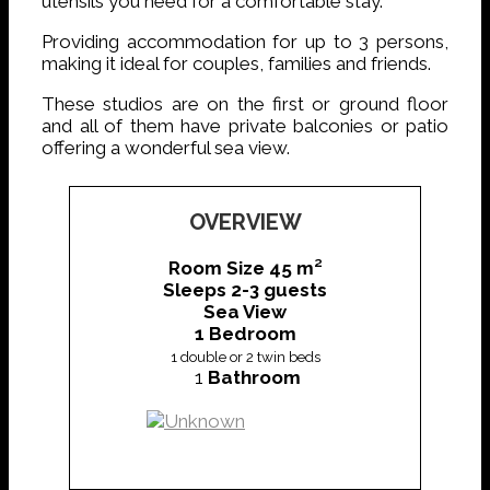
utensils you need for a comfortable stay.
Providing accommodation for up to 3 persons,
making it ideal for couples, families and friends.
These studios are on the first or ground floor
and all of them have private balconies or patio
offering a wonderful sea view.
OVERVIEW
Room Size 45 m²
Sleeps 2-3 guests
Sea View
1 Bedroom
1 double or
2 twin beds
1
Bathroom