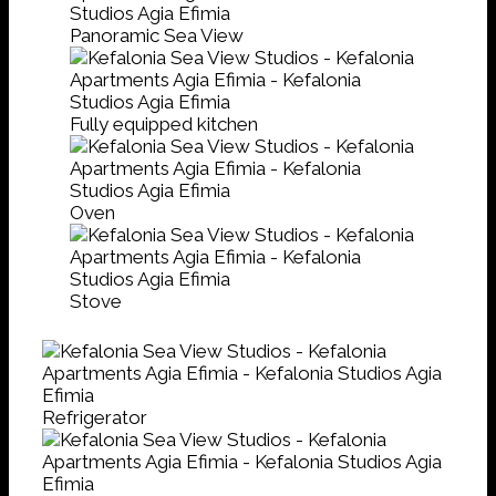
Panoramic Sea View
Fully equipped kitchen
Oven
Stove
Refrigerator