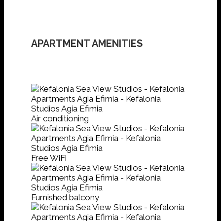
APARTMENT AMENITIES
Air conditioning
Free WiFi
Furnished balcony