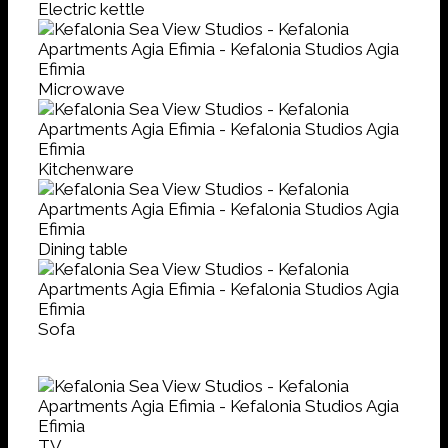
Electric kettle
Microwave
Kitchenware
Dining table
Sofa
TV