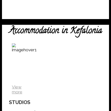
Accommodation in Kefalonia
Kefalonia
Studios
VIEW
DETAILS
View
more
STUDIOS