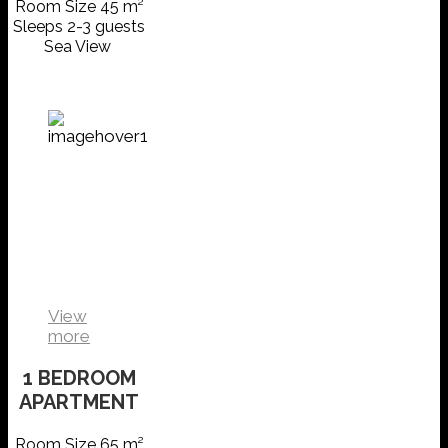
Room Size 45 m²
Sleeps 2-3 guests
Sea View
1
BEDROOM
APARTMENT
VIEW
DETAILS
View
more
1 BEDROOM
APARTMENT
Room Size 65 m²