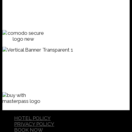
HOTEL POLICY
PRIVACY POLICY
BOOK NOW