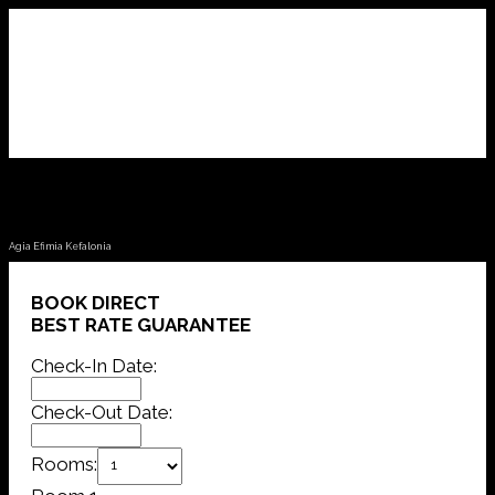
Fotini Apartments
Agia Efimia Kefalonia
BOOK DIRECT
BEST RATE GUARANTEE
Check-In Date:
Check-Out Date:
Rooms: