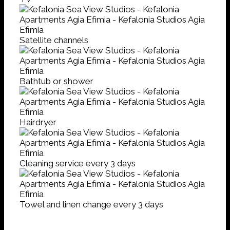
Satellite channels
Bathtub or shower
Hairdryer
Cleaning service every 3 days
Towel and linen change every 3 days