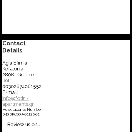
Contact
Details
Agia Efimia
Kefalonia
28081 Greece
Tel.:
00302674061552
E-mail:
info@fotini-
apartments.gr
Hotel License Number
0430KO33A0112601
Review us on...