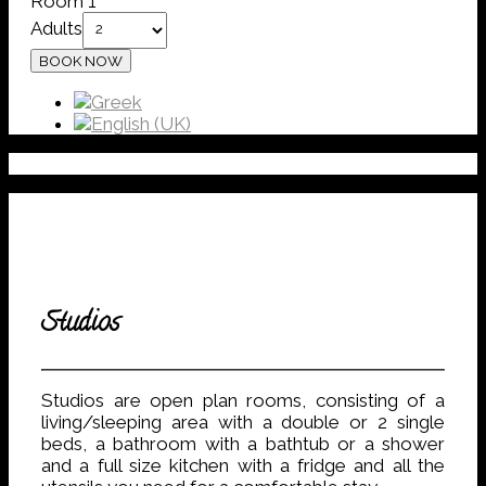
Room 1
Adults
Studios
Studios are open plan rooms, consisting of a
living/sleeping area with a double or 2 single
beds, a bathroom with a bathtub or a shower
and a full size kitchen with a fridge and all the