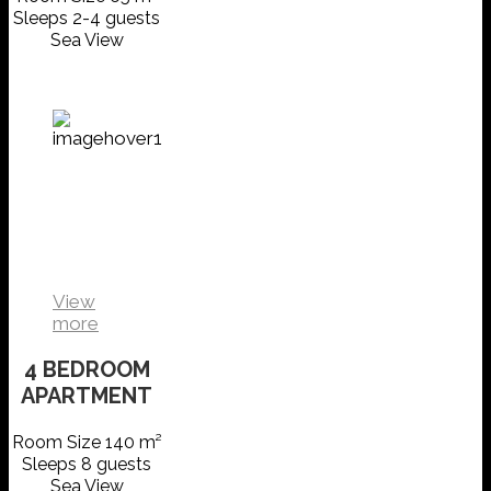
Sleeps 2-4 guests
Sea View
FAMILY
SUITE
VIEW
DETAILS
View
more
4 BEDROOM
APARTMENT
Room Size 140 m²
Sleeps 8 guests
Sea View