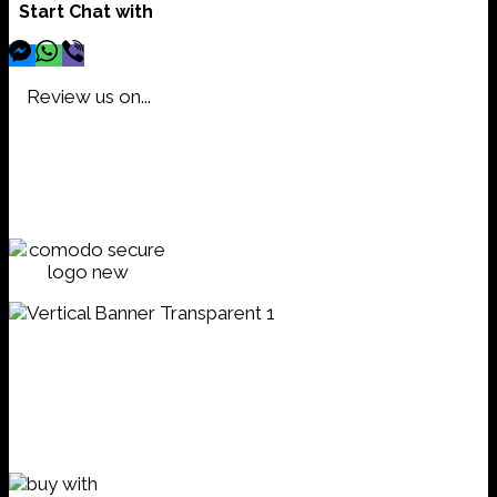
Start Chat with
Review us on...