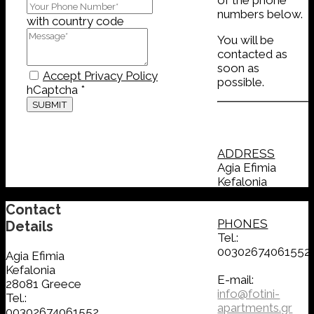
numbers below.
with country code
You will be
contacted as
soon as
Accept Privacy Policy
possible.
hCaptcha
*
SUBMIT
ADDRESS
Agia Efimia
Kefalonia
28081 Greece
Contact
PHONES
Details
Tel.:
00302674061552
Agia Efimia
Kefalonia
E-mail:
28081 Greece
info@fotini-
Tel.:
apartments.gr
00302674061552