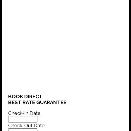
BOOK DIRECT
BEST RATE GUARANTEE
Check-In Date:
Check-Out Date: