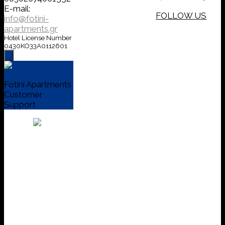
E-mail:
FOLLOW US
info@fotini-
apartments.gr
Hotel License Number
0430KO33A0112601
Fotini Apartments
Customer
Support
Welcome to
Fotini apts in Agia
Efimia Kefalonia!
send a direct
message or call
us, we will be
happy to assist
you