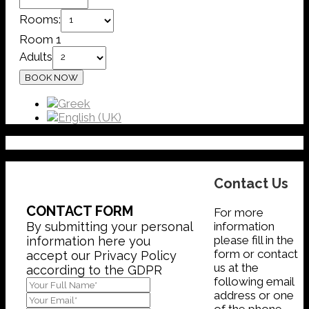
Rooms:
Room 1
Adults
Contact Us
CONTACT FORM
For more
information
By submitting your personal
please fill in the
information here you
form or contact
accept our Privacy Policy
us at the
according to the GDPR
following email
address or one
of the phone